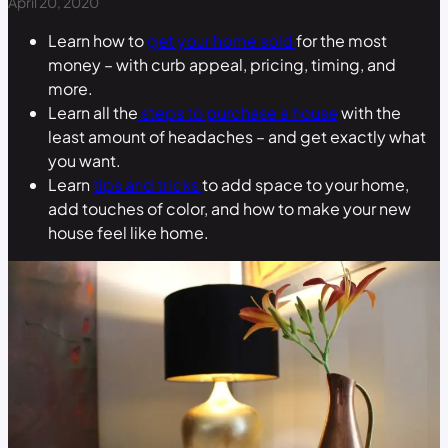
April 20, 2020
Learn how to
get your home sold
for the most
money – with curb appeal, pricing, timing, and
more.
Learn all the
steps to purchase a house
with the
least amount of headaches – and get exactly what
you want.
Learn
tips and tricks
to add space to your home,
add touches of color, and how to make your new
house feel like home.