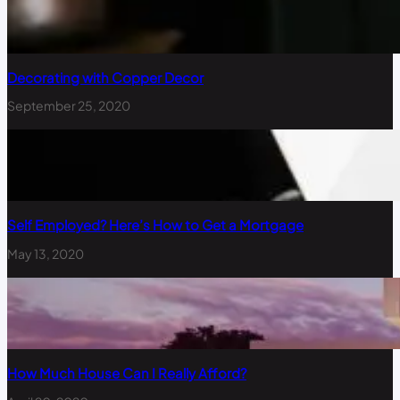
Decorating with Copper Decor
September 25, 2020
Self Employed? Here’s How to Get a Mortgage
May 13, 2020
How Much House Can I Really Afford?