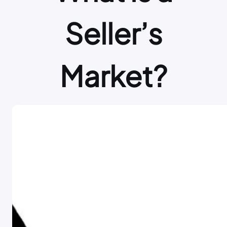
Seller’s
Market?