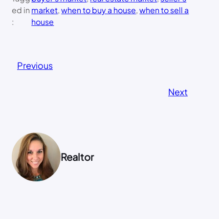
ed in
market
, 
when to buy a house
, 
when to sell a
:
house
Previous
Next
Realtor