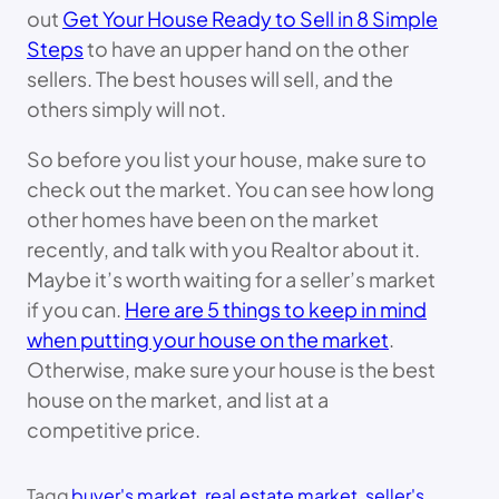
out
Get Your House Ready to Sell in 8 Simple
Steps
to have an upper hand on the other
sellers. The best houses will sell, and the
others simply will not.
So before you list your house, make sure to
check out the market. You can see how long
other homes have been on the market
recently, and talk with you Realtor about it.
Maybe it’s worth waiting for a seller’s market
if you can.
Here are 5 things to keep in mind
when putting your house on the market
.
Otherwise, make sure your house is the best
house on the market, and list at a
competitive price.
Tagg
buyer's market
, 
real estate market
, 
seller's