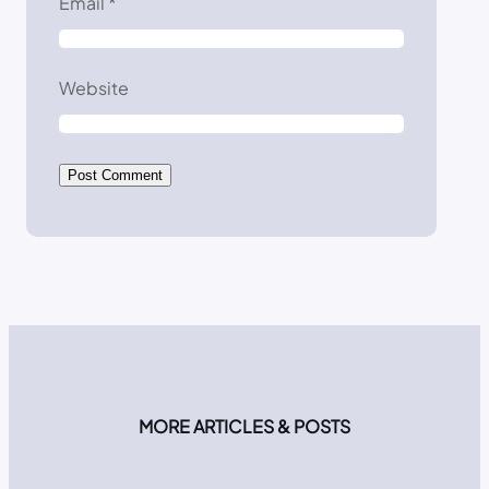
Email
*
Website
MORE ARTICLES & POSTS