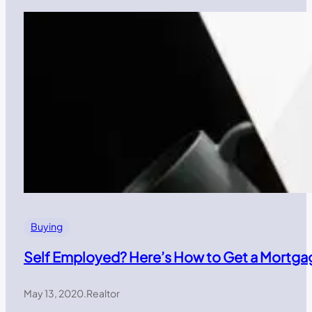
Buying
Self Employed? Here’s How to Get a Mortga
May 13, 2020
.
Realtor