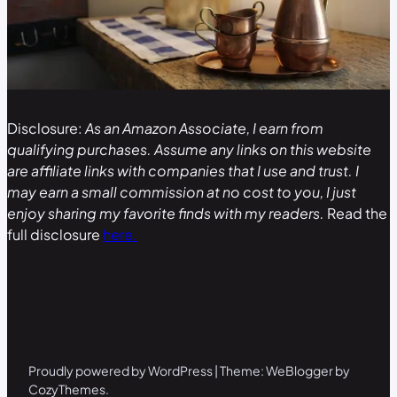
Disclosure:
As an Amazon Associate, I earn from
qualifying purchases. Assume any links on this website
are affiliate links with companies that I use and trust. I
may earn a small commission at no cost to you, I just
enjoy sharing my favorite finds with my readers.
Read the
full disclosure
here.
Proudly powered by WordPress | Theme: WeBlogger by
CozyThemes.