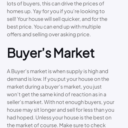
lots of buyers, this can drive the prices of
homes up. Yay for you if you’re looking to
sell! Your house will sell quicker, and for the
best price. You can end up with multiple
offers and selling over asking price.
Buyer’s Market
A Buyer’s market is when supply is high and
demand is low. If you put your house on the
market during a buyer’s market, you just
won’t get the same kind of reaction as in a
seller’s market. With not enough buyers, your
house may sit longer and sell for less than you
had hoped. Unless your house is the best on
the market of course. Make sure to check