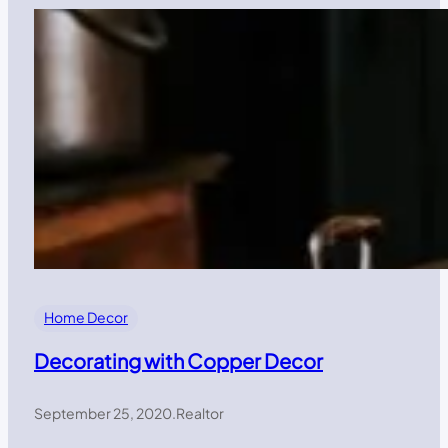
Home Decor
Decorating with Copper Decor
September 25, 2020
.
Realtor