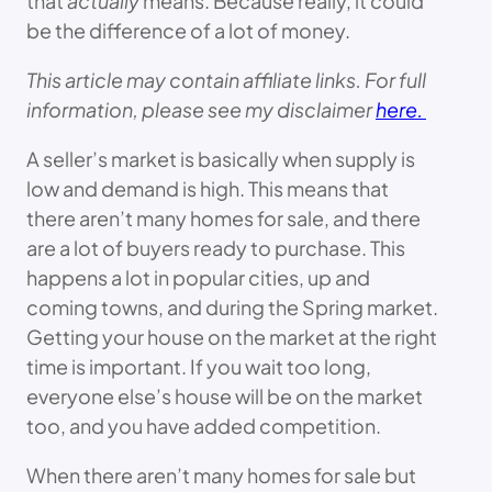
that
actually
means. Because really, it could
be the difference of a lot of money.
This article may contain affiliate links. For full
information, please see my disclaimer
here.
A seller’s market is basically when supply is
low and demand is high. This means that
there aren’t many homes for sale, and there
are a lot of buyers ready to purchase. This
happens a lot in popular cities, up and
coming towns, and during the Spring market.
Getting your house on the market at the right
time is important. If you wait too long,
everyone else’s house will be on the market
too, and you have added competition.
When there aren’t many homes for sale but