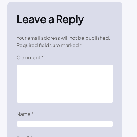
Leave a Reply
Your email address will not be published.
Required fields are marked
*
Comment
*
Name
*