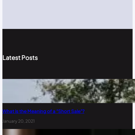
Latest Posts
What is the Meaning of a “Short Sale”?
January 20, 2021