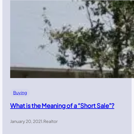
Buying
What is the Meaning of a “Short Sale”?
January 20, 2021
.
Realtor