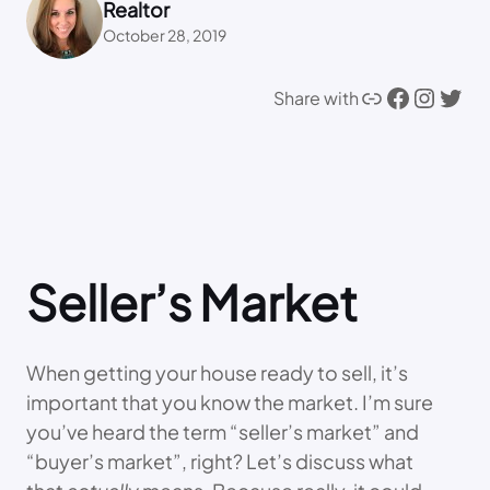
Realtor
October 28, 2019
Link
Facebook
Instagram
Twitter
Share with
Seller’s Market
When getting your house ready to sell, it’s
important that you know the market. I’m sure
you’ve heard the term “seller’s market” and
“buyer’s market”, right? Let’s discuss what