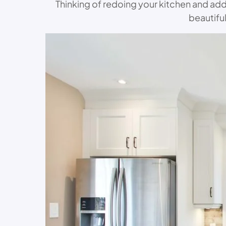
Thinking of redoing your kitchen and ad
beautifu