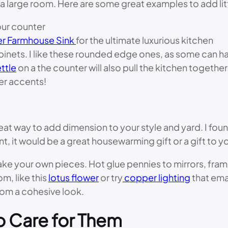
a large room. Here are some great examples to add lit
our counter
r Farmhouse Sink
for the ultimate luxurious kitchen
binets. I like these rounded edge ones, as some can ha
ttle
on a the counter will also pull the kitchen togethe
er accents!
at way to add dimension to your style and yard. I fou
rent, it would be a great housewarming gift or a gift to
your own pieces. Hot glue pennies to mirrors, frames, 
om, like this
lotus flower
or try
copper lighting
that ema
om a cohesive look.
o Care for Them