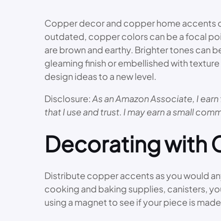
Copper decor and copper home accents offe
outdated, copper colors can be a focal poi
are brown and earthy. Brighter tones can be
gleaming finish or embellished with textur
design ideas to a new level.
Disclosure:
As an Amazon Associate, I earn 
that I use and trust. I may earn a small comm
Decorating with
Distribute copper accents as you would any 
cooking and baking supplies, canisters, yo
using a magnet to see if your piece is made