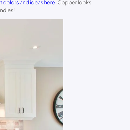
t colors and ideas here
. Copper looks
ndles!