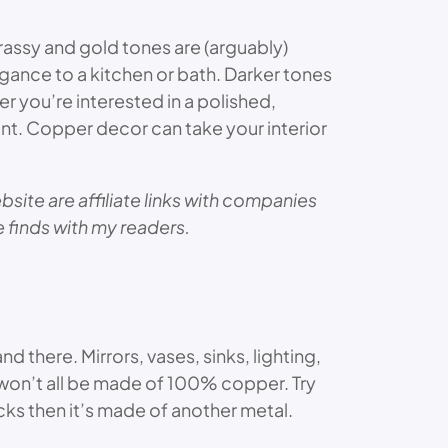
assy and gold tones are (arguably)
gance to a kitchen or bath. Darker tones
r you’re interested in a polished,
nt. Copper decor can take your interior
site are affiliate links with companies
te finds with my readers.
 there. Mirrors, vases, sinks, lighting,
 won’t all be made of 100% copper. Try
cks then it’s made of another metal.