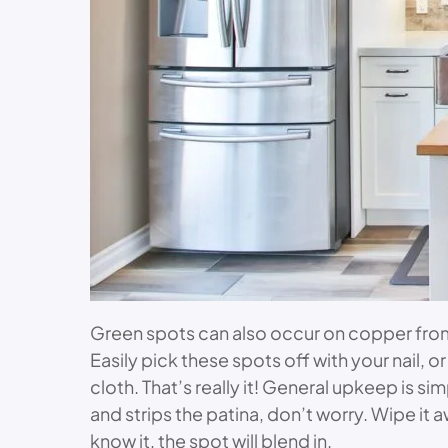
Green spots can also occur on copper from 
Easily pick these spots off with your nail, o
cloth. That’s really it! General upkeep is
and strips the patina, don’t worry. Wipe it 
know it, the spot will blend in.