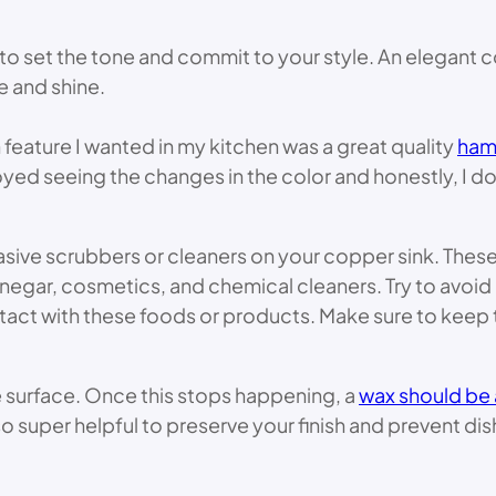
y to set the tone and commit to your style. An elegan
e and shine.
feature I wanted in my kitchen was a great quality
hamm
yed seeing the changes in the color and honestly, I don’t
rasive scrubbers or cleaners on your copper sink. Thes
negar, cosmetics, and chemical cleaners. Try to avoid 
tact with these foods or products. Make sure to keep t
e surface. Once this stops happening, a
wax should be
o super helpful to preserve your finish and prevent dis