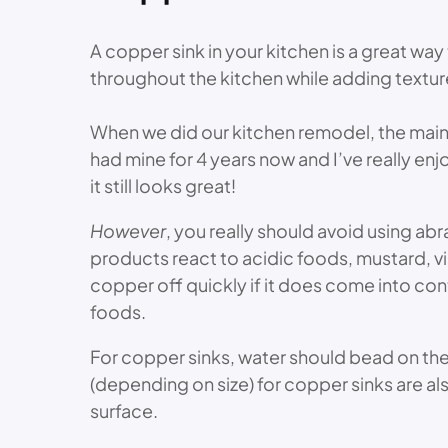
A copper sink in your kitchen is a great wa
throughout the kitchen while adding textur
When we did our kitchen remodel, the main 
had mine for 4 years now and I’ve really enjo
it still looks great!
However
, you really should avoid using ab
products react to acidic foods, mustard, vi
copper off quickly if it does come into con
foods.
For copper sinks, water should bead on th
(depending on size) for copper sinks are als
surface.