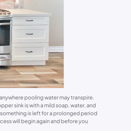
 anywhere pooling water may transpire.
opper sink is with a mild soap, water, and
n something
is
left for a prolonged period
rocess will begin again and before you