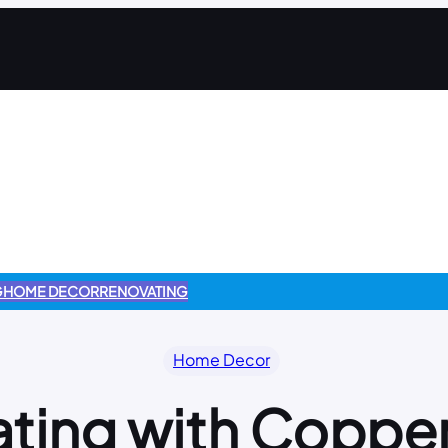
G
HOME DECOR
RENOVATING
Home Decor
ting with Coppe