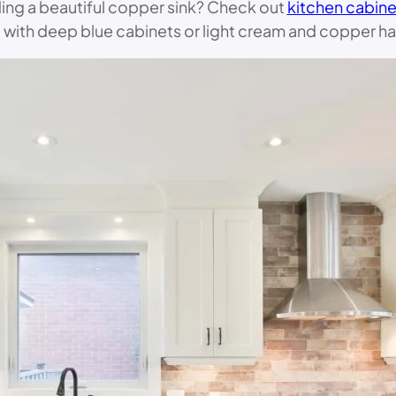
ding a beautiful copper sink? Check out
kitchen cabine
l with deep blue cabinets or light cream and copper ha