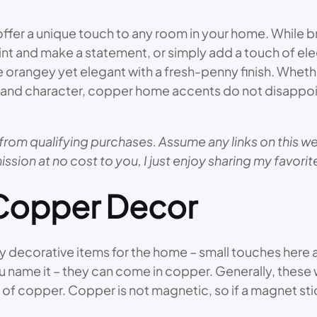
r a unique touch to any room in your home. While br
nt and make a statement, or simply add a touch of ele
 orangey yet elegant with a fresh-penny finish. Whethe
e and character, copper home accents do not disappoi
from qualifying purchases. Assume any links on this web
ission at no cost to you, I just enjoy sharing my favori
 Copper Decor
decorative items for the home – small touches here and
u name it – they can come in copper. Generally, these
 of copper. Copper is not magnetic, so if a magnet sti