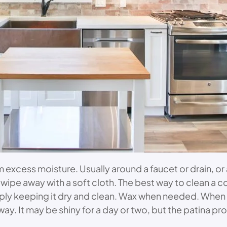
excess moisture. Usually around a faucet or drain, or
r wipe away with a soft cloth. The best way to clean a c
 simply keeping it dry and clean. Wax when needed. Whe
away. It may be shiny for a day or two, but the patina p