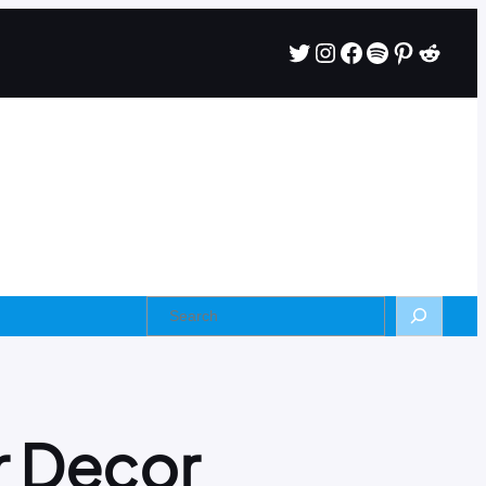
r Decor