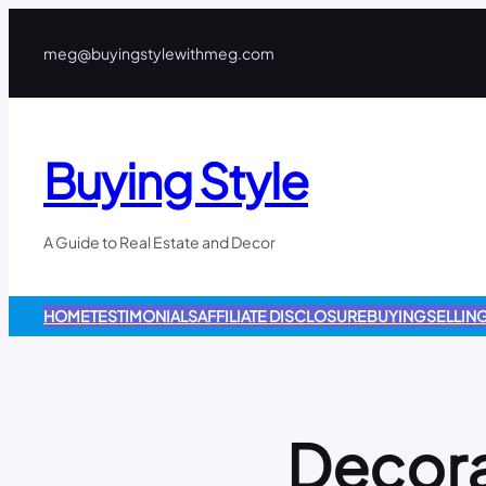
meg@buyingstylewithmeg.com
Buying Style
A Guide to Real Estate and Decor
HOME
TESTIMONIALS
AFFILIATE DISCLOSURE
BUYING
SELLIN
Decora