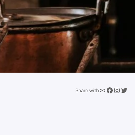
Share with