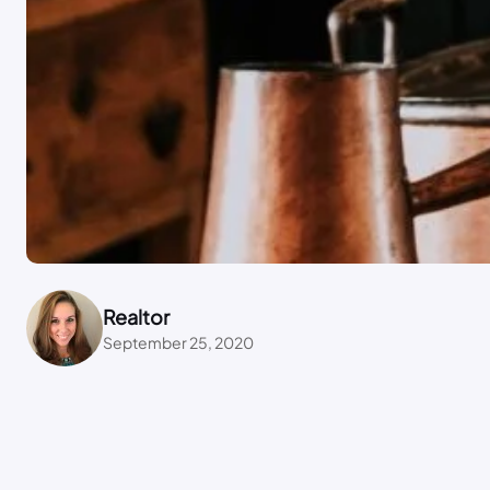
Realtor
September 25, 2020