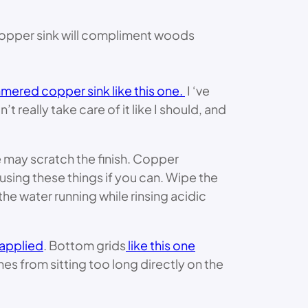
t copper sink will compliment woods
ered copper sink like this one.
I ‘ve
 really take care of it like I should, and
e may scratch the finish. Copper
using these things if you can. Wipe the
he water running while rinsing acidic
 applied
. Bottom grids
like this one
hes from sitting too long directly on the