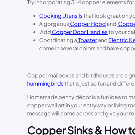
Try incorporating 3-4 copper elements for 
Cooking Utensils
that look great on y
A gorgeous
Copper Hood
and
Coppe
Add
Copper Door Handles
to your ca
Coordinating a
Toaster
and
Electric Ke
come in several colors and have copp
Copper mailboxes and birdhouses are a gre
hummingbirds
that is just so fun and diffe
Homemade penny décor is a fun idea to make 
copper wall art in your entryway or living ro
message will come across and give your ro
Copper Sinks & How t