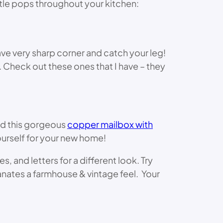
tle pops throughout your kitchen:
ve very sharp corner and catch your leg!
r. Check out these ones that I have – they
nd this gorgeous
copper mailbox with
 yourself for your new home!
and letters for a different look. Try
nates a farmhouse & vintage feel. Your