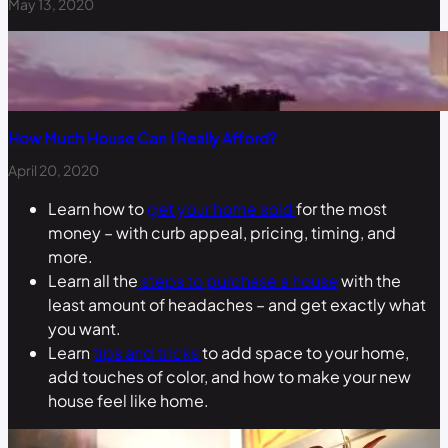
May 13, 2020
How Much House Can I Really Afford?
April 20, 2020
Learn how to
get your home sold
for the most
money – with curb appeal, pricing, timing, and
more.
Learn all the
steps to purchase a house
with the
least amount of headaches – and get exactly what
you want.
Learn
tips and tricks
to add space to your home,
add touches of color, and how to make your new
house feel like home.