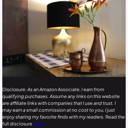
Disclosure:
As an Amazon Associate, I earn from
qualifying purchases. Assume any links on this website
are affiliate links with companies that I use and trust. I
may earn a small commission at no cost to you, I just
enjoy sharing my favorite finds with my readers.
Read the
full disclosure
here.