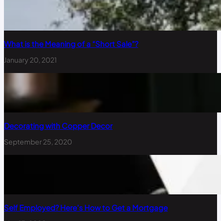
What is the Meaning of a “Short Sale”?
January 20, 2021
Decorating with Copper Decor
September 25, 2020
Self Employed? Here’s How to Get a Mortgage