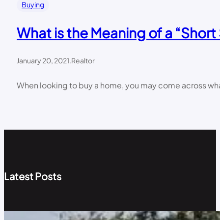
Buying
What is the Meaning of a “Short
January 20, 2021
.
Realtor
When looking to buy a home, you may come across what is
Latest Posts