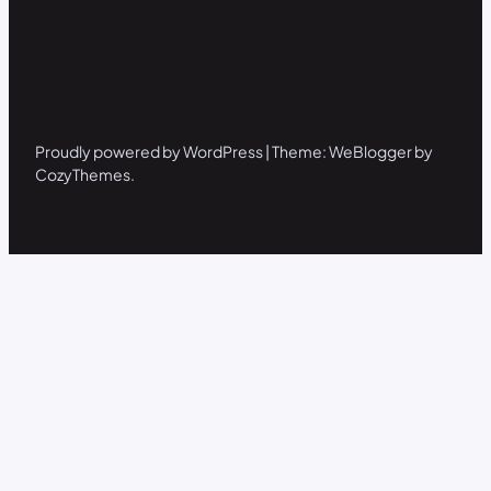
Proudly powered by WordPress | Theme: WeBlogger by
CozyThemes.