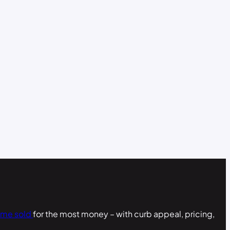
ome sold
for the most money – with curb appeal, pricing,