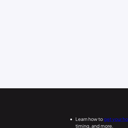
Learn how to
get your h
timing, and more.