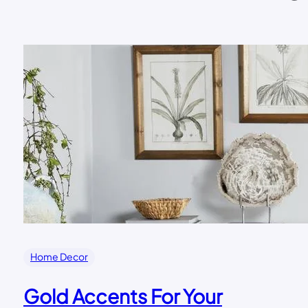
Home Decor
Gold Accents For Your