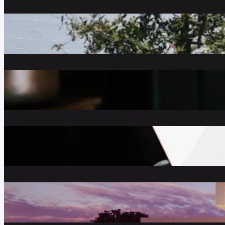
What is the Meaning of a “Short S
January 20, 2021
Decorating with Copper Decor
September 25, 2020
Self Employed? Here’s How to Ge
May 13, 2020
How Much House Can I Really Aff
April 20, 2020