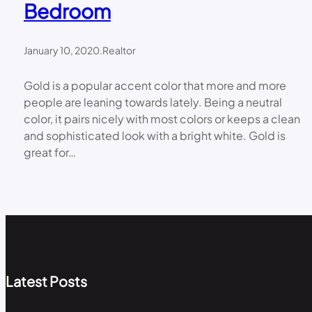
Bedroom
January 10, 2020
.
Realtor
Gold is a popular accent color that more and more
people are leaning towards lately. Being a neutral
color, it pairs nicely with most colors or keeps a clean
and sophisticated look with a bright white. Gold is
great for…
Latest Posts