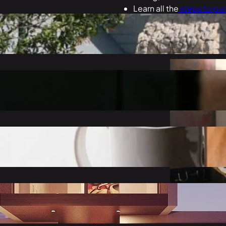
Learn all the
steps to pu
get exactly what you wa
ale”?
Learn
tips and tricks
to 
make your new house fee
t a Mortgage
ord?