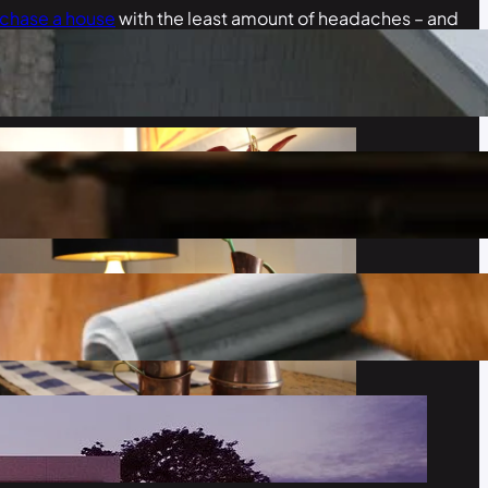
rchase a house
with the least amount of headaches – and
nt.
add space to your home, add touches of color, and how to
l like home.