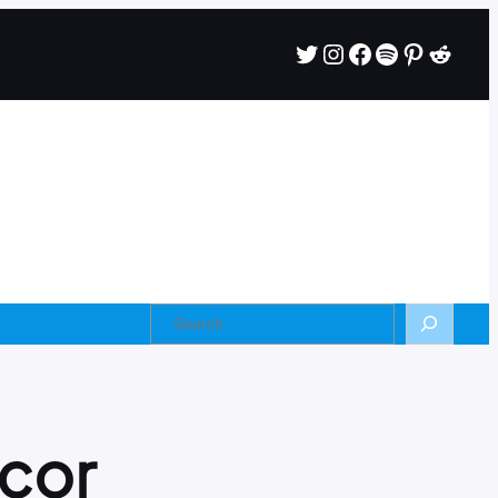
Twitter
Instagram
Facebook
Spotify
Pintere
Reddi
Search
cor