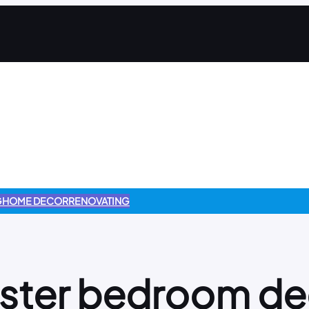
G
HOME DECOR
RENOVATING
ster bedroom de