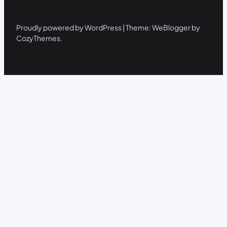
Proudly powered by WordPress | Theme: WeBlogger by
CozyThemes.