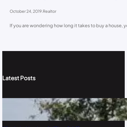
October 24, 2019
.
Realtor
If you are wondering how long it takes to buy a house, y
Latest Posts