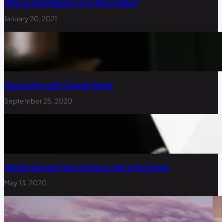
What is the Meaning of a “Short Sale”?
January 20, 2021
Decorating with Copper Decor
September 25, 2020
Self Employed? Here’s How to Get a Mortgage
May 13, 2020