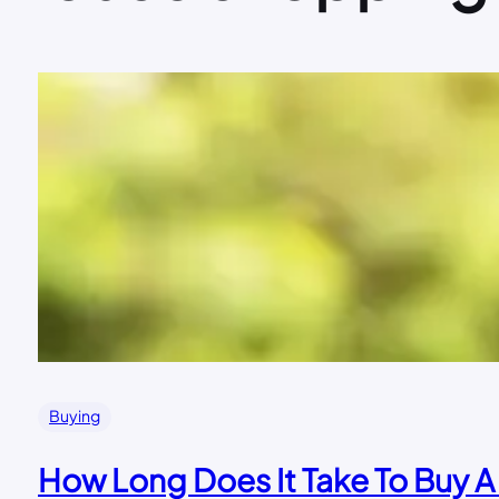
Buying
How Long Does It Take To Buy 