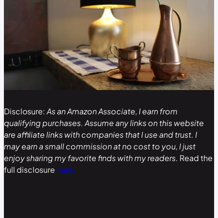
Disclosure:
As an Amazon Associate, I earn from
qualifying purchases. Assume any links on this website
are affiliate links with companies that I use and trust. I
may earn a small commission at no cost to you, I just
enjoy sharing my favorite finds with my readers.
Read the
full disclosure
here.