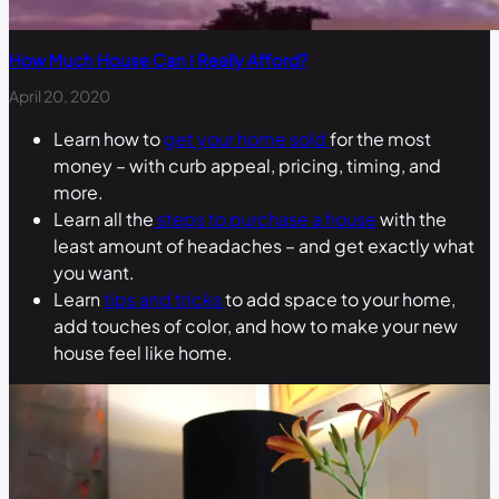
How Much House Can I Really Afford?
April 20, 2020
Learn how to
get your home sold
for the most
money – with curb appeal, pricing, timing, and
more.
Learn all the
steps to purchase a house
with the
least amount of headaches – and get exactly what
you want.
Learn
tips and tricks
to add space to your home,
add touches of color, and how to make your new
house feel like home.