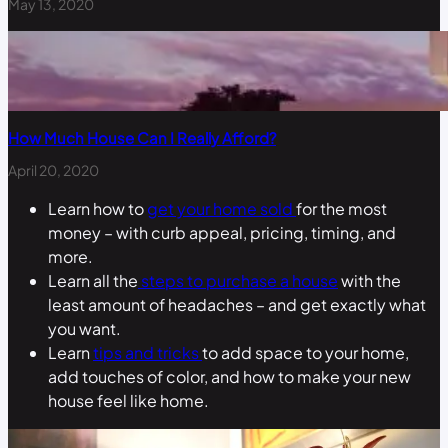
May 13, 2020
How Much House Can I Really Afford?
April 20, 2020
Learn how to
get your home sold
for the most
money – with curb appeal, pricing, timing, and
more.
Learn all the
steps to purchase a house
with the
least amount of headaches – and get exactly what
you want.
Learn
tips and tricks
to add space to your home,
add touches of color, and how to make your new
house feel like home.