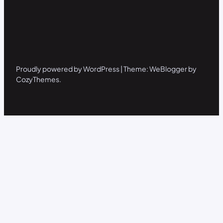
Proudly powered by WordPress | Theme: WeBlogger by
CozyThemes.