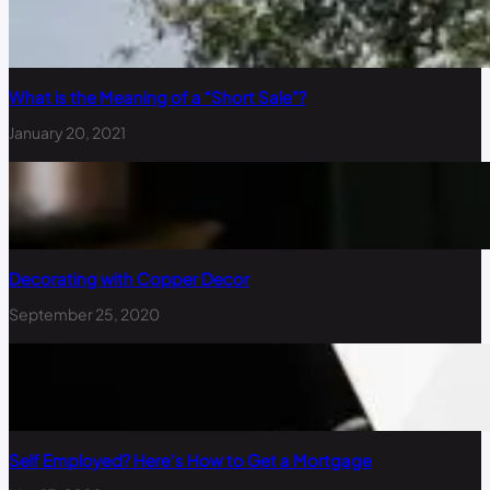
What is the Meaning of a “Short Sale”?
January 20, 2021
Decorating with Copper Decor
September 25, 2020
Self Employed? Here’s How to Get a Mortgage