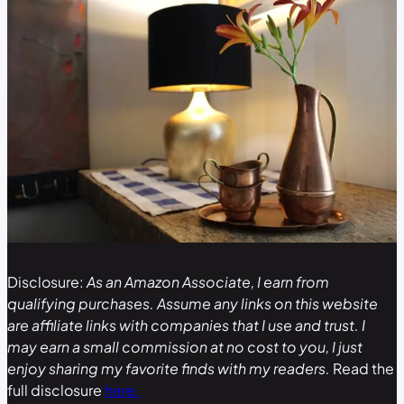
Disclosure:
As an Amazon Associate, I earn from
qualifying purchases. Assume any links on this website
are affiliate links with companies that I use and trust. I
may earn a small commission at no cost to you, I just
enjoy sharing my favorite finds with my readers.
Read the
full disclosure
here.