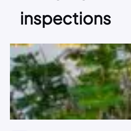
inspections