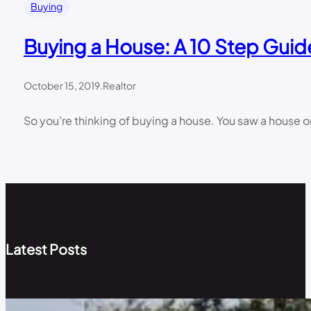
Buying
Buying a House: A 10 Step Guid
October 15, 2019
.
Realtor
So you’re thinking of buying a house. You saw a house on
Latest Posts