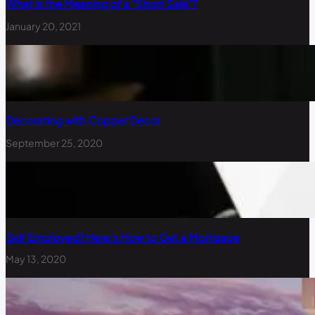
What is the Meaning of a “Short Sale”?
January 20, 2021
Decorating with Copper Decor
September 25, 2020
Self Employed? Here’s How to Get a Mortgage
May 13, 2020