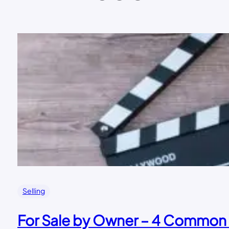
Selling
For Sale by Owner – 4 Common