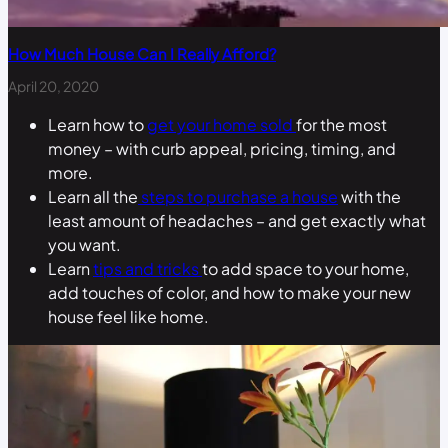
How Much House Can I Really Afford?
April 20, 2020
Learn how to
get your home sold
for the most
money – with curb appeal, pricing, timing, and
more.
Learn all the
steps to purchase a house
with the
least amount of headaches – and get exactly what
you want.
Learn
tips and tricks
to add space to your home,
add touches of color, and how to make your new
house feel like home.