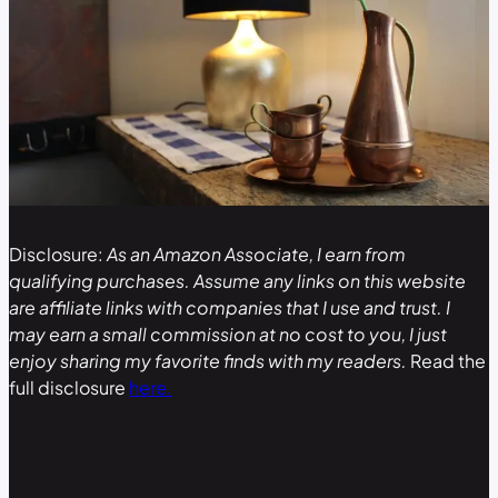
Disclosure:
As an Amazon Associate, I earn from
qualifying purchases. Assume any links on this website
are affiliate links with companies that I use and trust. I
may earn a small commission at no cost to you, I just
enjoy sharing my favorite finds with my readers.
Read the
full disclosure
here.