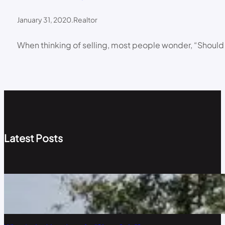
January 31, 2020
.
Realtor
When thinking of selling, most people wonder, “Should I
Latest Posts