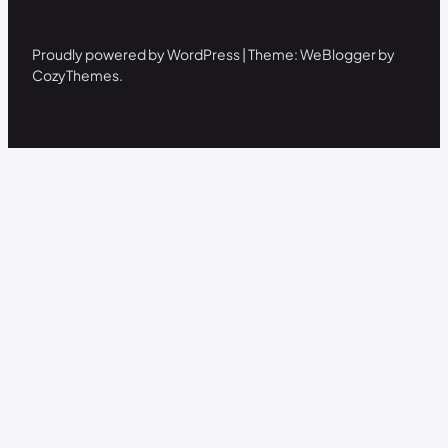
Proudly powered by WordPress | Theme: WeBlogger by
CozyThemes.