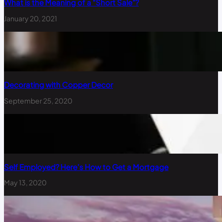
What is the Meaning of a “Short Sale”?
January 20, 2021
Decorating with Copper Decor
September 25, 2020
Self Employed? Here’s How to Get a Mortgage
May 13, 2020