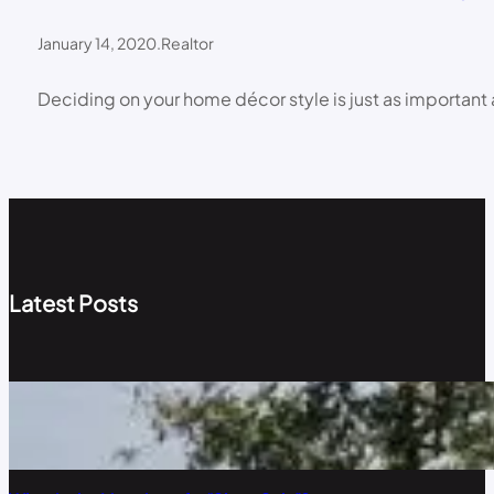
January 14, 2020
.
Realtor
Deciding on your home décor style is just as important 
Latest Posts