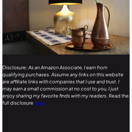
Disclosure:
As an Amazon Associate, I earn from
qualifying purchases. Assume any links on this website
are affiliate links with companies that I use and trust. I
may earn a small commission at no cost to you, I just
enjoy sharing my favorite finds with my readers.
Read the
full disclosure
here.