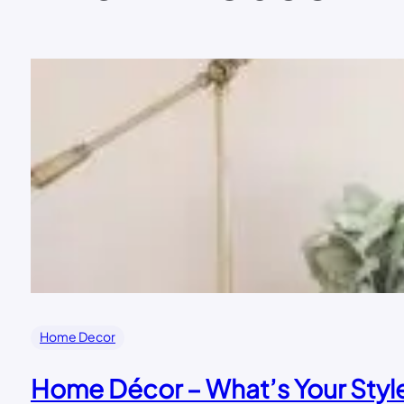
Home Decor
Home Décor – What’s Your Styl