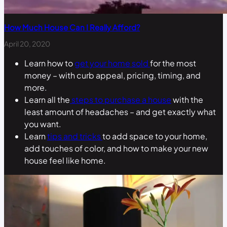
How Much House Can I Really Afford?
April 20, 2020
Learn how to
get your home sold
for the most
money – with curb appeal, pricing, timing, and
more.
Learn all the
steps to purchase a house
with the
least amount of headaches – and get exactly what
you want.
Learn
tips and tricks
to add space to your home,
add touches of color, and how to make your new
house feel like home.