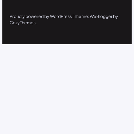
Proudly powered by WordPress | Theme: WeBlogger by
CozyThemes.