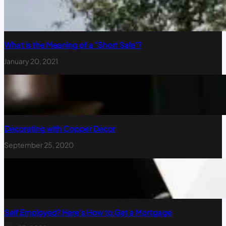
What is the Meaning of a “Short Sale”?
January 20, 2021
Decorating with Copper Decor
September 25, 2020
Self Employed? Here’s How to Get a Mortgage