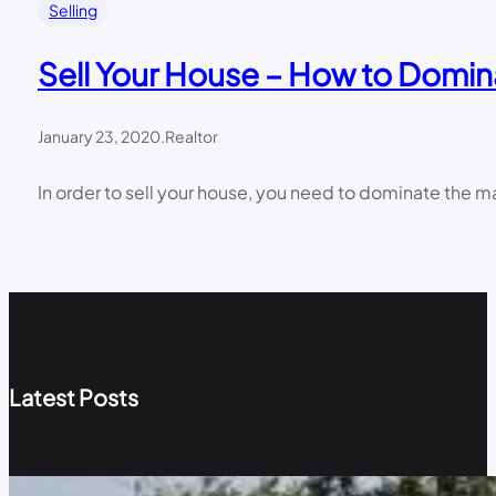
Selling
Sell Your House – How to Domin
January 23, 2020
.
Realtor
In order to sell your house, you need to dominate the ma
Latest Posts