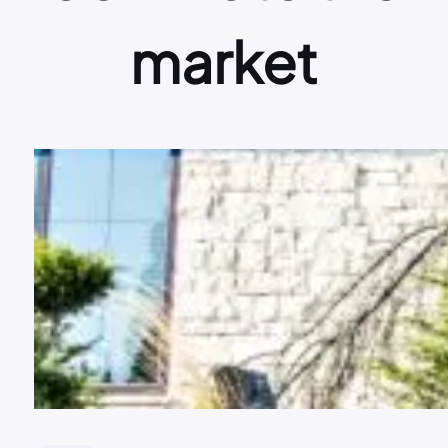
market