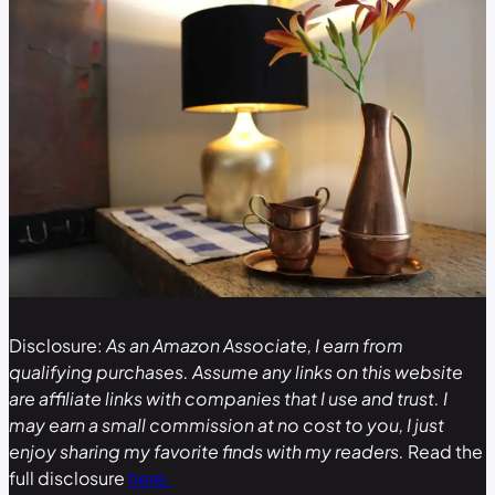
Disclosure:
As an Amazon Associate, I earn from
qualifying purchases. Assume any links on this website
are affiliate links with companies that I use and trust. I
may earn a small commission at no cost to you, I just
enjoy sharing my favorite finds with my readers.
Read the
full disclosure
here.