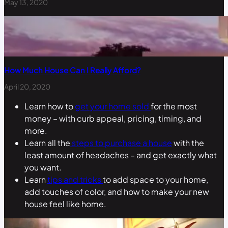
May 13, 2020
How Much House Can I Really Afford?
April 20, 2020
Learn how to
get your home sold
for the most
money – with curb appeal, pricing, timing, and
more.
Learn all the
steps to purchase a house
with the
least amount of headaches – and get exactly what
you want.
Learn
tips and tricks
to add space to your home,
add touches of color, and how to make your new
house feel like home.