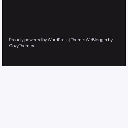
Proudly powered by WordPress | Theme: WeBlogger by
CozyThemes.