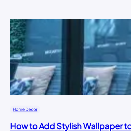
Home Decor
How to Add Stylish Wallpaper 