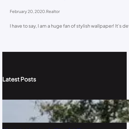
February 20, 2020
.
Realtor
I have to say, I am a huge fan of stylish wallpaper! It’
Latest Posts