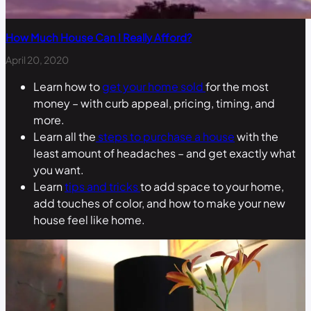
How Much House Can I Really Afford?
April 20, 2020
Learn how to
get your home sold
for the most
money – with curb appeal, pricing, timing, and
more.
Learn all the
steps to purchase a house
with the
least amount of headaches – and get exactly what
you want.
Learn
tips and tricks
to add space to your home,
add touches of color, and how to make your new
house feel like home.