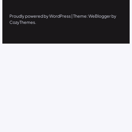
Proudly powered by WordPress | Theme: WeBlogger by
CozyThemes.