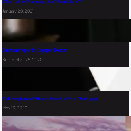
What is the Meaning of a “Short Sale”?
January 20, 2021
Decorating with Copper Decor
September 25, 2020
Self Employed? Here’s How to Get a Mortgage
May 13, 2020