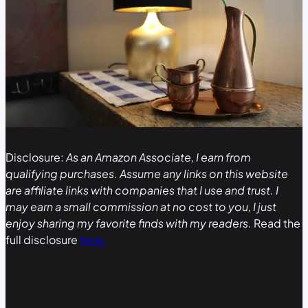
Disclosure:
As an Amazon Associate, I earn from
qualifying purchases. Assume any links on this website
are affiliate links with companies that I use and trust. I
may earn a small commission at no cost to you, I just
enjoy sharing my favorite finds with my readers.
Read the
full disclosure
here.