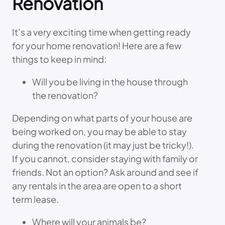
Renovation
It’s a very exciting time when getting ready
for your home renovation! Here are a few
things to keep in mind:
Will you be living in the house through
the renovation?
Depending on what parts of your house are
being worked on, you may be able to stay
during the renovation (it may just be tricky!).
If you cannot, consider staying with family or
friends. Not an option? Ask around and see if
any rentals in the area are open to a short
term lease.
Where will your animals be?