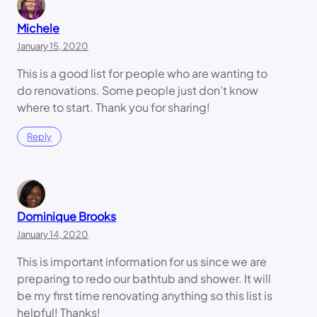
Michele
January 15, 2020
This is a good list for people who are wanting to
do renovations. Some people just don’t know
where to start. Thank you for sharing!
Reply
Dominique Brooks
January 14, 2020
This is important information for us since we are
preparing to redo our bathtub and shower. It will
be my first time renovating anything so this list is
helpful! Thanks!