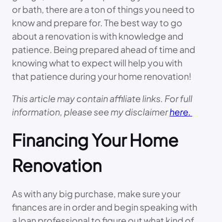
or bath, there are a ton of things you need to
know and prepare for. The best way to go
about a renovation is with knowledge and
patience. Being prepared ahead of time and
knowing what to expect will help you with
that patience during your home renovation!
This article may contain affiliate links. For full
information, please see my disclaimer
here.
Financing Your Home
Renovation
As with any big purchase, make sure your
finances are in order and begin speaking with
a loan professional to figure out what kind of