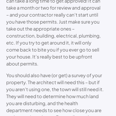
can take a long time to get approved! It can
take a month or two for review and approval
– and your contractor really can’t start until
you have those permits. Just make sure you
take out the appropriate ones –
construction, building, electrical, plumbing,
etc. If you try to get around it, it will only
come back to bite you if you ever go to sell
your house. It’s really best to be upfront
about permits.
You should also have (or get) a survey of your
property. The architect will need this – but if
you aren’t using one, the town will still need it.
They will need to determine how much land
you are disturbing, and the health
department needs to see how close you are