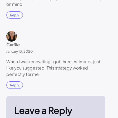
on mind.
Reply
CarRie
January 13, 2020
When I was renovating I got three estimates just
like you suggested. This strategy worked
perfectly for me
Reply
Leave a Reply