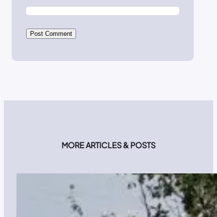
MORE ARTICLES & POSTS