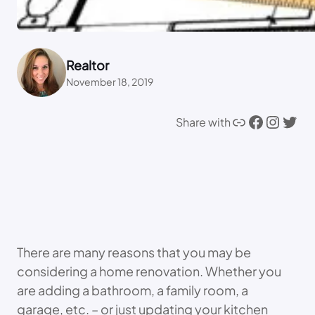
Realtor
November 18, 2019
Link
Facebook
Instagram
Twitter
Share with
There are many reasons that you may be
considering a home renovation. Whether you
are adding a bathroom, a family room, a
garage, etc. – or just updating your kitchen