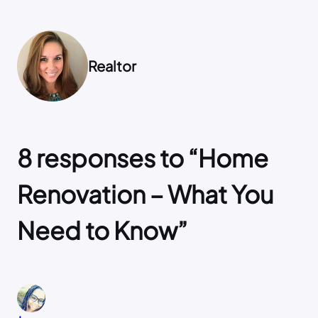
Realtor
8 responses to “Home
Renovation – What You
Need to Know”