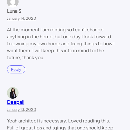
Luna S
January 14, 2020
At the moment I am renting so I can’t change
anything in the home, but one day I look forward
to owning my own home and fixing things to how I
want them. I will keep this info in mind for the
future, thank you.
Reply
Deepali
January 13, 2020
Yeah architect is necessary. Loved reading this.
Full of great tips and tgings that one should keep