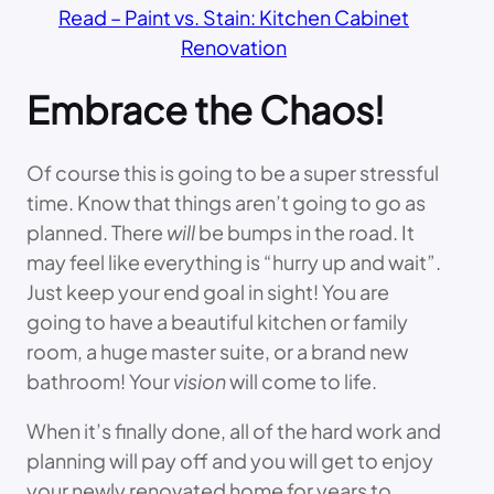
Read – Paint vs. Stain: Kitchen Cabinet
Renovation
Embrace the Chaos!
Of course this is going to be a super stressful
time. Know that things aren’t going to go as
planned. There
will
be bumps in the road. It
may feel like everything is “hurry up and wait”.
Just keep your end goal in sight! You are
going to have a beautiful kitchen or family
room, a huge master suite, or a brand new
bathroom! Your
vision
will come to life.
When it’s finally done, all of the hard work and
planning will pay off and you will get to enjoy
your newly renovated home for years to