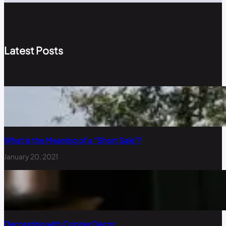
Latest Posts
What is the Meaning of a “Short Sale”?
January 20, 2021
Decorating with Copper Decor