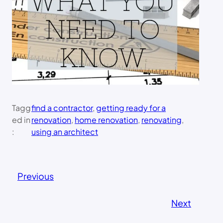
Tagg
find a contractor
, 
getting ready for a
ed in
renovation
, 
home renovation
, 
renovating
, 
:
using an architect
Previous
Next