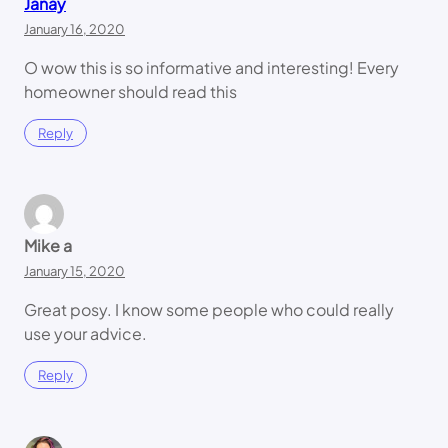
Janay
January 16, 2020
O wow this is so informative and interesting! Every
homeowner should read this
Reply
Mike a
January 15, 2020
Great posy. I know some people who could really
use your advice.
Reply