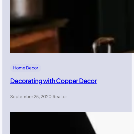
Home Decor
Decorating with Copper Decor
September 25, 2020
.
Realtor