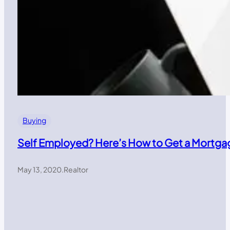
Buying
Self Employed? Here’s How to Get a Mortga
May 13, 2020
.
Realtor