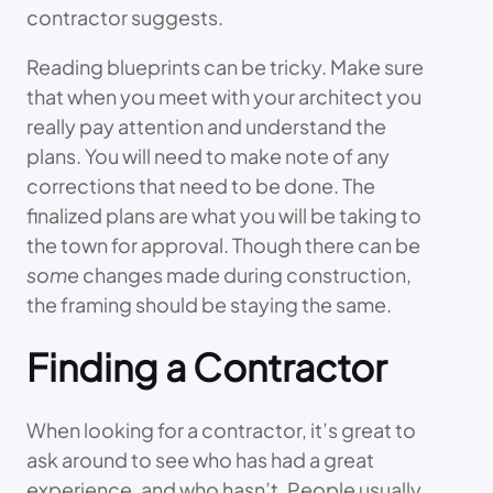
contractor suggests.
Reading blueprints can be tricky. Make sure
that when you meet with your architect you
really pay attention and understand the
plans. You will need to make note of any
corrections that need to be done. The
finalized plans are what you will be taking to
the town for approval. Though there can be
some
changes made during construction,
the framing should be staying the same.
Finding a Contractor
When looking for a contractor, it’s great to
ask around to see who has had a great
experience, and who hasn’t. People usually