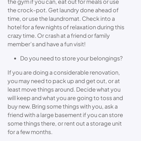
the gym if you can, eat out for meals or use
the crock-pot. Get laundry done ahead of
time, or use the laundromat. Check into a
hotel for a few nights of relaxation during this
crazy time. Or crash at a friend or family
member’s and have a fun visit!
Do you need to store your belongings?
If you are doing a considerable renovation,
you may need to pack up and get out, or at
least move things around. Decide what you
will keep and what you are going to toss and
buy new. Bring some things with you, ask a
friend with a large basement if you can store
some things there, or rent out a storage unit
for a few months.