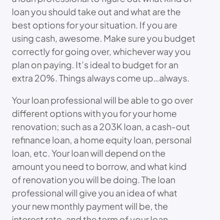
loan you should take out and what are the
best options for your situation. If you are
using cash, awesome. Make sure you budget
correctly for going over, whichever way you
plan on paying. It’s ideal to budget for an
extra 20%. Things always come up…always.
Your loan professional will be able to go over
different options with you for your home
renovation; such as a 203K loan, a cash-out
refinance loan, a home equity loan, personal
loan, etc. Your loan will depend on the
amount you need to borrow, and what kind
of renovation you will be doing. The loan
professional will give you an idea of what
your new monthly payment will be, the
interest rate, and the term of your loan.