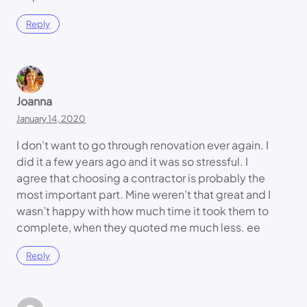
Reply
Joanna
January 14, 2020
I don’t want to go through renovation ever again. I
did it a few years ago and it was so stressful. I
agree that choosing a contractor is probably the
most important part. Mine weren’t that great and I
wasn’t happy with how much time it took them to
complete, when they quoted me much less. ee
Reply