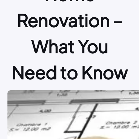
Renovation –
What You
Need to Know