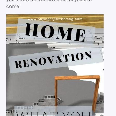
come.