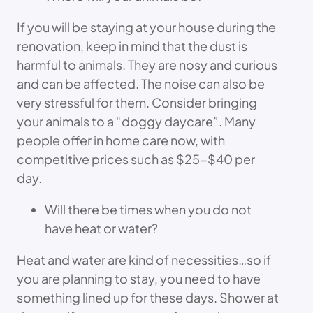
If you will be staying at your house during the
renovation, keep in mind that the dust is
harmful to animals. They are nosy and curious
and can be affected. The noise can also be
very stressful for them. Consider bringing
your animals to a “doggy daycare”. Many
people offer in home care now, with
competitive prices such as $25-$40 per
day.
Will there be times when you do not
have heat or water?
Heat and water are kind of necessities…so if
you are planning to stay, you need to have
something lined up for these days. Shower at