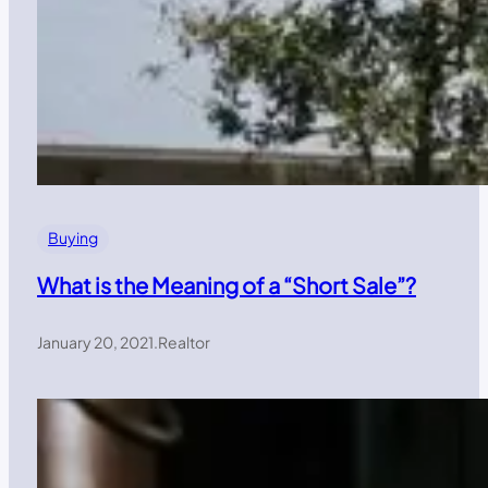
Buying
What is the Meaning of a “Short Sale”?
January 20, 2021
.
Realtor