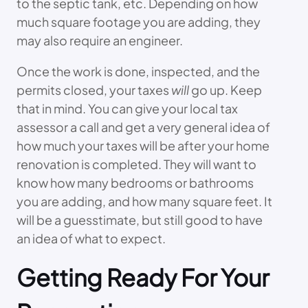
to the septic tank, etc. Depending on how
much square footage you are adding, they
may also require an engineer.
Once the work is done, inspected, and the
permits closed, your taxes
will
go up. Keep
that in mind. You can give your local tax
assessor a call and get a very general idea of
how much your taxes will be after your home
renovation is completed. They will want to
know how many bedrooms or bathrooms
you are adding, and how many square feet. It
will be a guesstimate, but still good to have
an idea of what to expect.
Getting Ready For Your