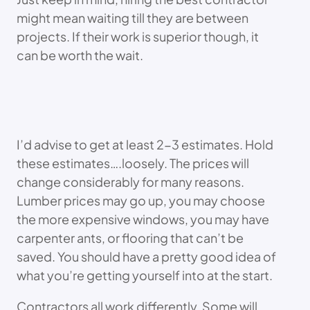
might mean waiting till they are between
projects. If their work is superior though, it
can be worth the wait.
I’d advise to get at least 2-3 estimates. Hold
these estimates….loosely. The prices will
change considerably for many reasons.
Lumber prices may go up, you may choose
the more expensive windows, you may have
carpenter ants, or flooring that can’t be
saved. You should have a pretty good idea of
what you’re getting yourself into at the start.
Contractors all work differently. Some will