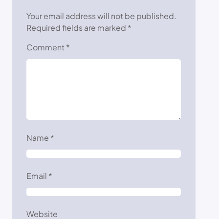
Your email address will not be published.
Required fields are marked
*
Comment
*
Name
*
Email
*
Website