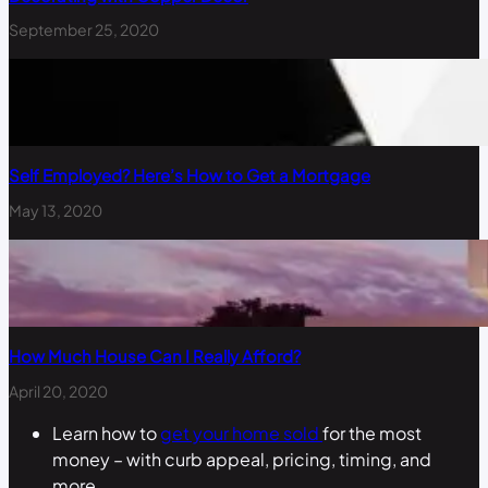
September 25, 2020
Self Employed? Here’s How to Get a Mortgage
May 13, 2020
How Much House Can I Really Afford?
April 20, 2020
Learn how to
get your home sold
for the most
money – with curb appeal, pricing, timing, and
more.