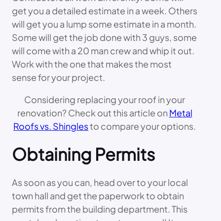
get you a detailed estimate in a week. Others
will get you a lump some estimate in a month.
Some will get the job done with 3 guys, some
will come with a 20 man crew and whip it out.
Work with the one that makes the most
sense for your project.
Considering replacing your roof in your
renovation? Check out this article on
Metal
Roofs vs. Shingles
to compare your options.
Obtaining Permits
As soon as you can, head over to your local
town hall and get the paperwork to obtain
permits from the building department. This