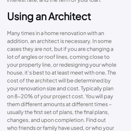
Using an Architect
Many times in a home renovation with an
addition, an architect is necessary. In some
cases they are not, but if you are changing a
lot of angles or roof lines, coming close to
your property line, or redesigning your whole
house, it’s best to at least meet with one. The
cost of the architect will be determined by
your renovation size and cost. Typically plan
on 8-20% of your project cost. You will pay
them different amounts at different times –
usually the first set of plans, the final plans,
changes, and upon completion. Find out
who friends or family have used, or who your