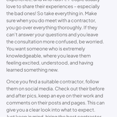
love to share their experiences – especially
the bad ones! So take everything in. Make
sure when you do meet with a contractor,
you go over everything thoroughly. If they
can’t answer your questions and you leave
the consultation more confused, be worried.
You want someone who is extremely
knowledgeable, where you leave them
feeling excited, understood, and having
learned something new.
Once you find a suitable contractor, follow
them on social media. Check out their before
and after pics, keep an eye on their work and
comments on their posts and pages. This can
give you a clear look into what to expect.
Just keep in mind, hiring the best contractor